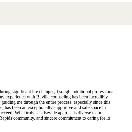
ring significant life changes, I sought additional professional
my experience with Beville counseling has been incredibly
guiding me through the entire process, especially since this
ce, has been an exceptionally supportive and safe space in
ceed. What truly sets Beville apart is its diverse team
d Rapids community, and sincere commitment to caring for its