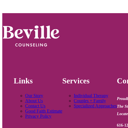
Footer
Links
Services
Con
Our Story
Individual Therapy
Proudl
About Us
Couples + Family
Contact Us
Specialized Approaches
The St
Good Faith Estimate
Locate
Privacy Policy
616-1