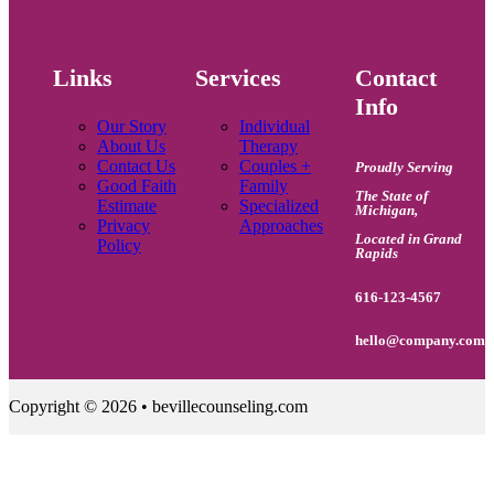
Links
Services
Contact
Info
Our Story
Individual
About Us
Therapy
Contact Us
Couples +
Proudly Serving
Good Faith
Family
The State of
Estimate
Specialized
Michigan
,
Privacy
Approaches
Located in Grand
Policy
Rapids
616-123-4567
hello@company.com
Copyright © 2026 • bevillecounseling.com