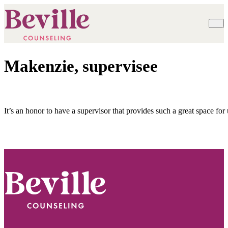
Makenzie, supervisee
It’s an honor to have a supervisor that provides such a great space for
Footer