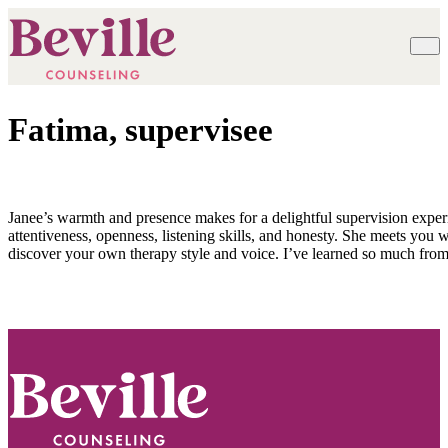
Fatima, supervisee
Janee’s warmth and presence makes for a delightful supervision exper
attentiveness, openness, listening skills, and honesty. She meets you
discover your own therapy style and voice. I’ve learned so much fr
Footer