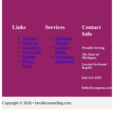
Links
Services
Contact
Info
Our Story
Individual
About Us
Therapy
Contact Us
Couples +
Proudly Serving
Good Faith
Family
The State of
Estimate
Specialized
Michigan
,
Privacy
Approaches
Located in Grand
Policy
Rapids
616-123-4567
hello@company.com
Copyright © 2026 • bevillecounseling.com