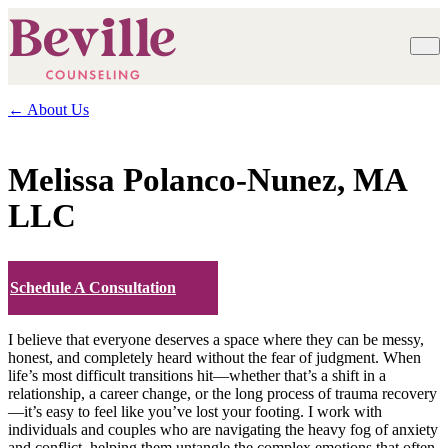
← About Us
Melissa Polanco-Nunez, MA
LLC
Schedule A Consultation
I believe that everyone deserves a space where they can be messy,
honest, and completely heard without the fear of judgment. When
life’s most difficult transitions hit—whether that’s a shift in a
relationship, a career change, or the long process of trauma recovery
—it’s easy to feel like you’ve lost your footing. I work with
individuals and couples who are navigating the heavy fog of anxiety
and conflict, helping them untangle the complex emotions that often