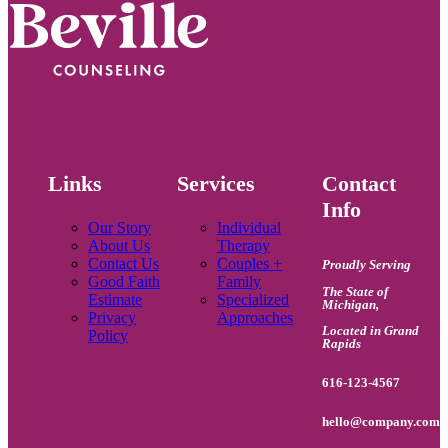
Links
Services
Contact
Info
Our Story
Individual
About Us
Therapy
Contact Us
Couples +
Proudly Serving
Good Faith
Family
The State of
Estimate
Specialized
Michigan
,
Privacy
Approaches
Located in Grand
Policy
Rapids
616-123-4567
hello@company.com