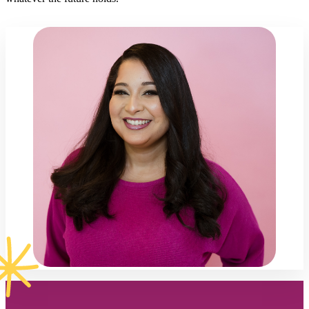
Footer