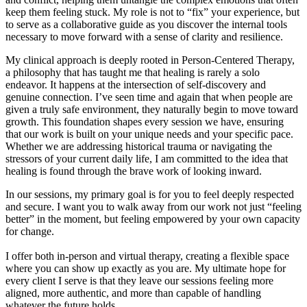
keep them feeling stuck. My role is not to “fix” your experience, but
to serve as a collaborative guide as you discover the internal tools
necessary to move forward with a sense of clarity and resilience.
My clinical approach is deeply rooted in Person-Centered Therapy,
a philosophy that has taught me that healing is rarely a solo
endeavor. It happens at the intersection of self-discovery and
genuine connection. I’ve seen time and again that when people are
given a truly safe environment, they naturally begin to move toward
growth. This foundation shapes every session we have, ensuring
that our work is built on your unique needs and your specific pace.
Whether we are addressing historical trauma or navigating the
stressors of your current daily life, I am committed to the idea that
healing is found through the brave work of looking inward.
In our sessions, my primary goal is for you to feel deeply respected
and secure. I want you to walk away from our work not just “feeling
better” in the moment, but feeling empowered by your own capacity
for change.
I offer both in-person and virtual therapy, creating a flexible space
where you can show up exactly as you are. My ultimate hope for
every client I serve is that they leave our sessions feeling more
aligned, more authentic, and more than capable of handling
whatever the future holds.