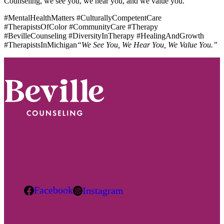
Counseling, we see you, we hear you, and we value you.
#MentalHealthMatters #CulturallyCompetentCare
#TherapistsOfColor #CommunityCare #Therapy
#BevilleCounseling #DiversityInTherapy #HealingAndGrowth
#TherapistsInMichigan
“We See You, We Hear You, We Value You.”
Footer
Facebook
Instagram