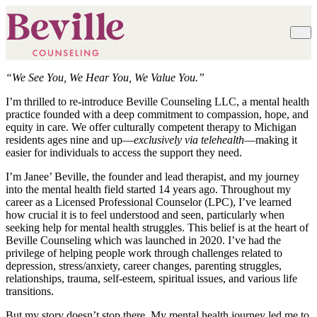
“We See You, We Hear You, We Value You.”
I’m thrilled to re-introduce Beville Counseling LLC, a mental health
practice founded with a deep commitment to compassion, hope, and
equity in care. We offer culturally competent therapy to Michigan
residents ages nine and up—
exclusively via telehealth
—making it
easier for individuals to access the support they need.
I’m Janee’ Beville, the founder and lead therapist, and my journey
into the mental health field started 14 years ago. Throughout my
career as a Licensed Professional Counselor (LPC), I’ve learned
how crucial it is to feel understood and seen, particularly when
seeking help for mental health struggles. This belief is at the heart of
Beville Counseling which was launched in 2020. I’ve had the
privilege of helping people work through challenges related to
depression, stress/anxiety, career changes, parenting struggles,
relationships, trauma, self-esteem, spiritual issues, and various life
transitions.
But my story doesn’t stop there. My mental health journey led me to