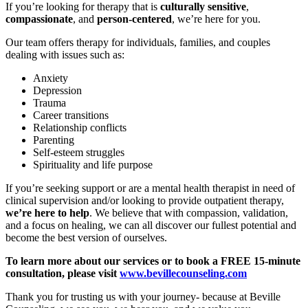
If you’re looking for therapy that is
culturally sensitive
,
compassionate
, and
person-centered
, we’re here for you.
Our team offers therapy for individuals, families, and couples
dealing with issues such as:
Anxiety
Depression
Trauma
Career transitions
Relationship conflicts
Parenting
Self-esteem struggles
Spirituality and life purpose
If you’re seeking support or are a mental health therapist in need of
clinical supervision and/or looking to provide outpatient therapy,
we’re here to help
. We believe that with compassion, validation,
and a focus on healing, we can all discover our fullest potential and
become the best version of ourselves.
To learn more about our services or to book a FREE 15-minute
consultation, please visit
www.bevillecounseling.com
Thank you for trusting us with your journey- because at Beville