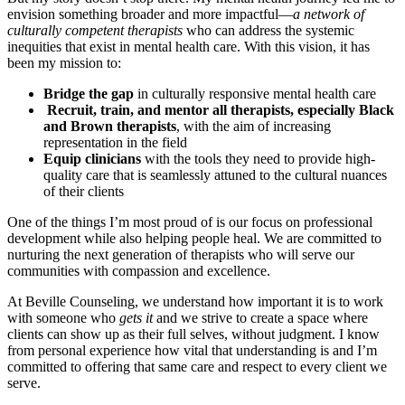
envision something broader and more impactful—
a network of
culturally competent therapists
who can address the systemic
inequities that exist in mental health care. With this vision, it has
been my mission to:
Bridge the gap
in culturally responsive mental health care
Recruit, train, and mentor all therapists, especially Black
and Brown therapists
, with the aim of increasing
representation in the field
Equip clinicians
with the tools they need to provide high-
quality care that is seamlessly attuned to the cultural nuances
of their clients
One of the things I’m most proud of is our focus on professional
development while also helping people heal. We are committed to
nurturing the next generation of therapists who will serve our
communities with compassion and excellence.
At Beville Counseling, we understand how important it is to work
with someone who
gets it
and we strive to create a space where
clients can show up as their full selves, without judgment. I know
from personal experience how vital that understanding is and I’m
committed to offering that same care and respect to every client we
serve.